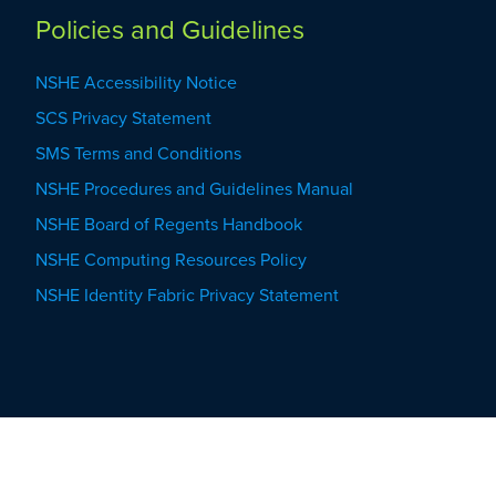
Policies and Guidelines
NSHE Accessibility Notice
SCS Privacy Statement
SMS Terms and Conditions
NSHE Procedures and Guidelines Manual
NSHE Board of Regents Handbook
NSHE Computing Resources Policy
NSHE Identity Fabric Privacy Statement