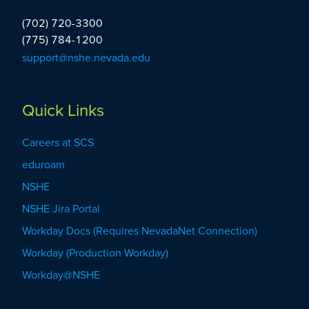
Administration
(702) 720-3300
(775) 784-1200
support@nshe.nevada.edu
Quick Links
Careers at SCS
eduroam
NSHE
NSHE Jira Portal
Workday Docs (Requires NevadaNet Connection)
Workday (Production Workday)
Workday@NSHE