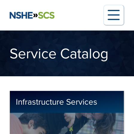
Service Catalog
Search for:
Request Support
Infrastructure Services
Report an Outage