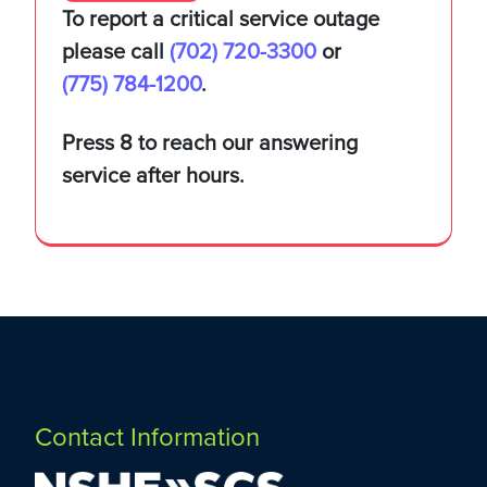
To report a critical service outage
Solutions
please call
(702) 720-3300
or
(775) 784-1200
.
Service Catalog
About
Press 8 to reach our answering
service after hours.
eduroam
Leadership
Contact Us
Research Engineering
Employment Opportunities
(702) 720-3300
(775) 784-1200
Maintenance Windows
Contact Information
Our Strategy