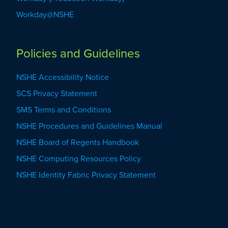
Workday@NSHE
Policies and Guidelines
NSHE Accessibility Notice
SCS Privacy Statement
SMS Terms and Conditions
NSHE Procedures and Guidelines Manual
NSHE Board of Regents Handbook
NSHE Computing Resources Policy
NSHE Identity Fabric Privacy Statement