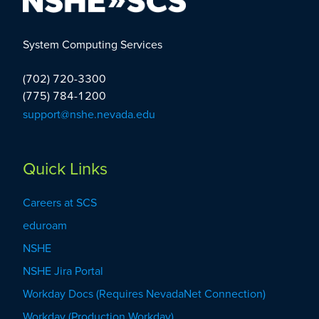
Our Customers
System Computing Services
(702) 720-3300
(775) 784-1200
Our Partnerships
support@nshe.nevada.edu
Councils
Quick Links
Careers at SCS
eduroam
NSHE
NSHE Jira Portal
Workday Docs (Requires NevadaNet Connection)
Workday (Production Workday)