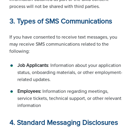
process will not be shared with third parties.
Our Customers
3. Types of SMS Communications
If you have consented to receive text messages, you
Our Partnerships
may receive SMS communications related to the
following:
Job Applicants
: Information about your application
Councils
status, onboarding materials, or other employment-
related updates.
Employees:
Information regarding meetings,
service tickets, technical support, or other relevant
information
4. Standard Messaging Disclosures