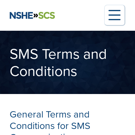
SMS Terms and
Search for:
Conditions
Request Support
General Terms and
Report an Outage
Conditions for SMS