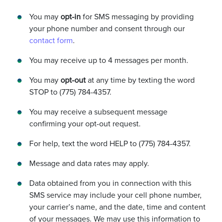
You may
opt-in
for SMS messaging by providing
your phone number and consent through our
contact form
.
You may receive up to 4 messages per month.
You may
opt-out
at any time by texting the word
STOP to (775) 784-4357.
You may receive a subsequent message
confirming your opt-out request.
For help, text the word HELP to (775) 784-4357.
Message and data rates may apply.
Data obtained from you in connection with this
SMS service may include your cell phone number,
your carrier’s name, and the date, time and content
of your messages. We may use this information to