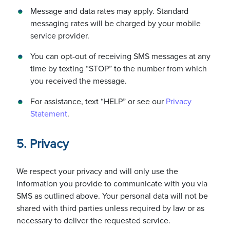
Message and data rates may apply. Standard
messaging rates will be charged by your mobile
service provider.
You can opt-out of receiving SMS messages at any
time by texting “STOP” to the number from which
you received the message.
For assistance, text “HELP” or see our
Privacy
Statement
.
5. Privacy
We respect your privacy and will only use the
information you provide to communicate with you via
SMS as outlined above. Your personal data will not be
shared with third parties unless required by law or as
necessary to deliver the requested service.