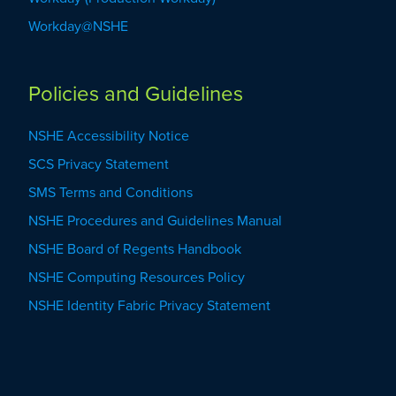
Workday@NSHE
Policies and Guidelines
NSHE Accessibility Notice
SCS Privacy Statement
SMS Terms and Conditions
NSHE Procedures and Guidelines Manual
NSHE Board of Regents Handbook
NSHE Computing Resources Policy
NSHE Identity Fabric Privacy Statement