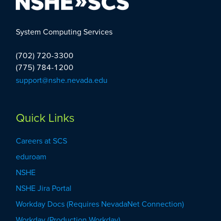
System Computing Services
(702) 720-3300
(775) 784-1200
support@nshe.nevada.edu
Quick Links
Careers at SCS
eduroam
NSHE
NSHE Jira Portal
Workday Docs (Requires NevadaNet Connection)
Workday (Production Workday)