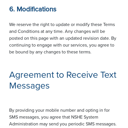
6. Modifications
We reserve the right to update or modify these Terms
and Conditions at any time. Any changes will be
posted on this page with an updated revision date. By
continuing to engage with our services, you agree to
be bound by any changes to these terms.
Agreement to Receive Text
Messages
By providing your mobile number and opting in for
SMS messages, you agree that NSHE System
Administration may send you periodic SMS messages.