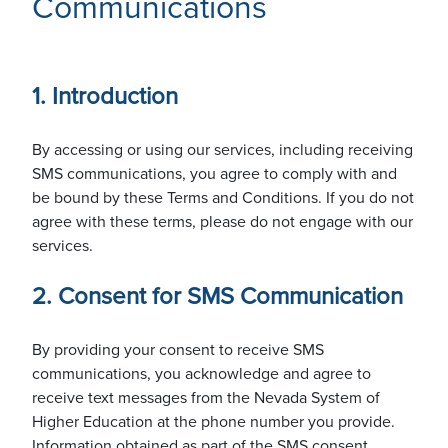
Communications
Solutions
1. Introduction
Service Catalog
About
By accessing or using our services, including receiving
SMS communications, you agree to comply with and
be bound by these Terms and Conditions. If you do not
eduroam
Leadership
agree with these terms, please do not engage with our
Contact Us
services.
2. Consent for SMS Communication
Research Engineering
Employment Opportunities
(702) 720-3300
(775) 784-1200
By providing your consent to receive SMS
communications, you acknowledge and agree to
Maintenance Windows
receive text messages from the Nevada System of
Our Strategy
Higher Education at the phone number you provide.
Information obtained as part of the SMS consent