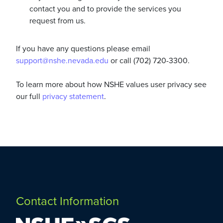
contact you and to provide the services you
request from us.
If you have any questions please email
support@nshe.nevada.edu
or call (702) 720-3300.
To learn more about how NSHE values user privacy see
our full
privacy statement
.
Contact Information