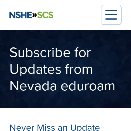
Subscribe for
Search for:
Updates from
Nevada eduroam
Request Support
Report an Outage
Never Miss an Update