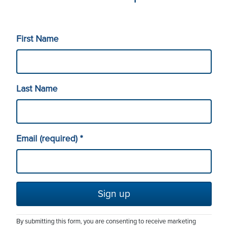
Solutions
First Name
Service Catalog
About
Last Name
eduroam
Leadership
Contact Us
Email (required)
*
Research Engineering
Employment Opportunities
(702) 720-3300
(775) 784-1200
Maintenance Windows
Our Strategy
By submitting this form, you are consenting to receive marketing