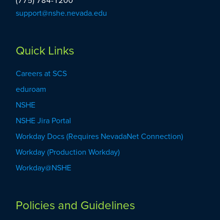
(775) 784-1200
support@nshe.nevada.edu
Quick Links
Careers at SCS
eduroam
NSHE
NSHE Jira Portal
Workday Docs (Requires NevadaNet Connection)
Workday (Production Workday)
Workday@NSHE
Policies and Guidelines